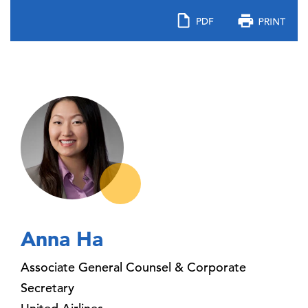
Anna Ha
Associate General Counsel & Corporate
Secretary