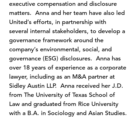
executive compensation and disclosure
matters. Anna and her team have also led
United’s efforts, in partnership with
several internal stakeholders, to develop a
governance framework around the
company’s environmental, social, and
governance (ESG) disclosures. Anna has
over 18 years of experience as a corporate
lawyer, including as an M&A partner at
Sidley Austin LLP. Anna received her J.D.
from The University of Texas School of
Law and graduated from Rice University
with a B.A. in Sociology and Asian Studies.