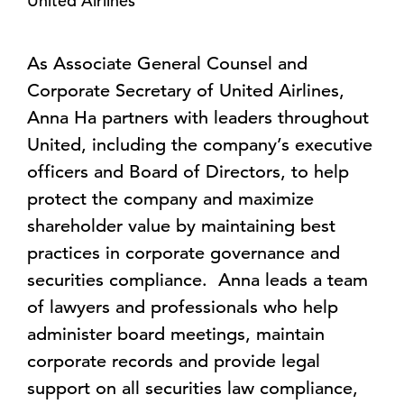
United Airlines
As Associate General Counsel and
Corporate Secretary of United Airlines,
Anna Ha partners with leaders throughout
United, including the company’s executive
officers and Board of Directors, to help
protect the company and maximize
shareholder value by maintaining best
practices in corporate governance and
securities compliance. Anna leads a team
of lawyers and professionals who help
administer board meetings, maintain
corporate records and provide legal
support on all securities law compliance,