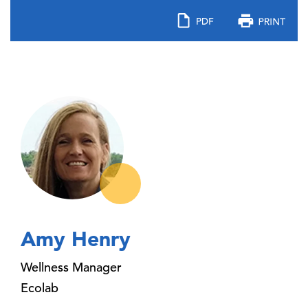
Amy Henry
Wellness Manager
Ecolab