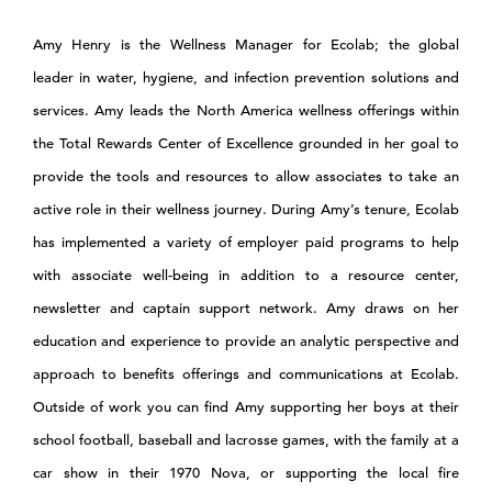
Amy Henry is the Wellness Manager for Ecolab; the global
leader in water, hygiene, and infection prevention solutions and
services. Amy leads the North America wellness offerings within
the Total Rewards Center of Excellence grounded in her goal to
provide the tools and resources to allow associates to take an
active role in their wellness journey. During Amy’s tenure, Ecolab
has implemented a variety of employer paid programs to help
with associate well-being in addition to a resource center,
newsletter and captain support network. Amy draws on her
education and experience to provide an analytic perspective and
approach to benefits offerings and communications at Ecolab.
Outside of work you can find Amy supporting her boys at their
school football, baseball and lacrosse games, with the family at a
car show in their 1970 Nova, or supporting the local fire