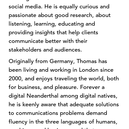
social media. He is equally curious and
passionate about good research, about
listening, learning, educating and
providing insights that help clients
communicate better with their
stakeholders and audiences.
Originally from Germany, Thomas has
been living and working in London since
2000, and enjoys traveling the world, both
for business, and pleasure. Forever a
digital Neanderthal among digital natives,
he is keenly aware that adequate solutions
to communications problems demand
fluency in the three languages of humans,