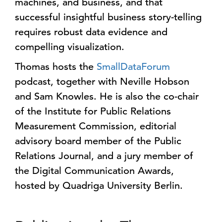
machines, and business, and that
successful insightful business story-telling
requires robust data evidence and
compelling visualization.
Thomas hosts the
SmallDataForum
podcast, together with Neville Hobson
and Sam Knowles. He is also the co-chair
of the Institute for Public Relations
Measurement Commission, editorial
advisory board member of the Public
Relations Journal, and a jury member of
the Digital Communication Awards,
hosted by Quadriga University Berlin.