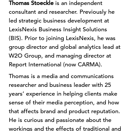
Thomas Stoeckle
is an independent
consultant and researcher. Previously he
led strategic business development at
LexisNexis Business Insight Solutions
(BIS). Prior to joining LexisNexis, he was
group director and global analytics lead at
W2O Group, and managing director at
Report International (now CARMA).
Thomas is a media and communications
researcher and business leader with 25
years’ experience in helping clients make
sense of their media perception, and how
that affects brand and product reputation.
He is curious and passionate about the
workings and the effects of traditional and