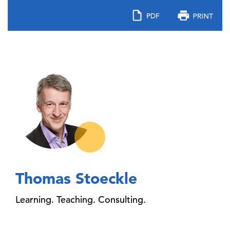
Thomas Stoeckle
Learning. Teaching. Consulting.