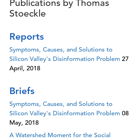
Publications by Thomas
Stoeckle
Reports
Symptoms, Causes, and Solutions to
Silicon Valley's Disinformation Problem
27
April, 2018
Briefs
Symptoms, Causes, and Solutions to
Silicon Valley's Disinformation Problem
08
May, 2018
A Watershed Moment for the Social