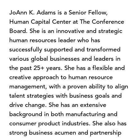
JoAnn K. Adams is a Senior Fellow,
Human Capital Center at The Conference
Board. She is an innovative and strategic
human resources leader who has
successfully supported and transformed
various global businesses and leaders in
the past 25+ years. She has a flexible and
creative approach to human resource
management, with a proven ability to align
talent strategies with business goals and
drive change. She has an extensive
background in both manufacturing and
consumer product industries. She also has
strong business acumen and partnership