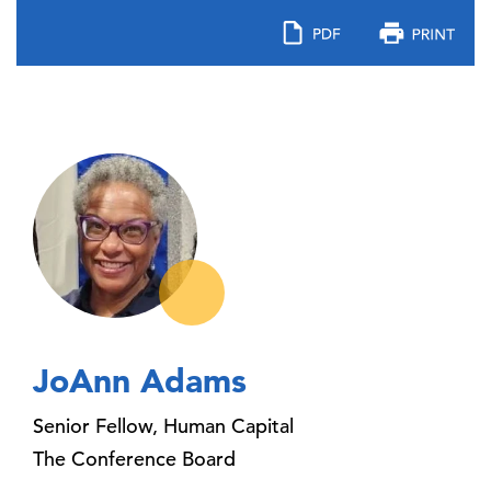
JoAnn Adams
Senior Fellow, Human Capital
The Conference Board