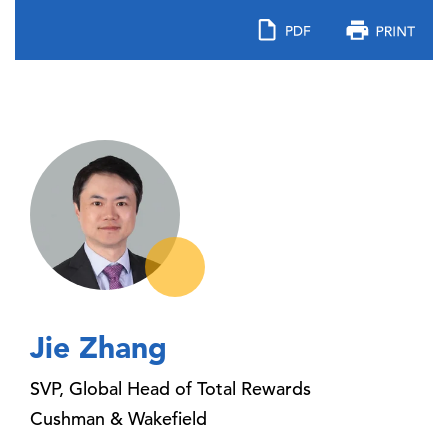
Jie Zhang
SVP, Global Head of Total Rewards
Cushman & Wakefield