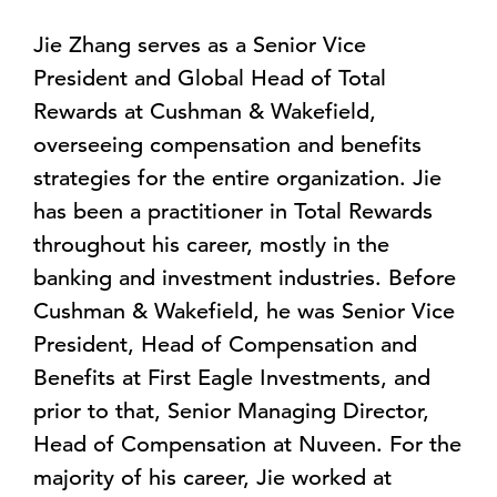
Jie Zhang serves as a Senior Vice
President and Global Head of Total
Rewards at Cushman & Wakefield,
overseeing compensation and benefits
strategies for the entire organization. Jie
has been a practitioner in Total Rewards
throughout his career, mostly in the
banking and investment industries. Before
Cushman & Wakefield, he was Senior Vice
President, Head of Compensation and
Benefits at First Eagle Investments, and
prior to that, Senior Managing Director,
Head of Compensation at Nuveen. For the
majority of his career, Jie worked at