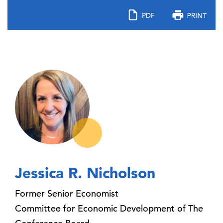
Jessica R. Nicholson
Former Senior Economist
Committee for Economic Development of The