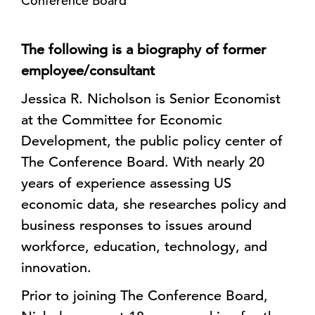
Conference Board
The following is a biography of former
employee/consultant
Jessica R. Nicholson is Senior Economist
at the Committee for Economic
Development, the public policy center of
The Conference Board. With nearly 20
years of experience assessing US
economic data, she researches policy and
business responses to issues around
workforce, education, technology, and
innovation.
Prior to joining The Conference Board,