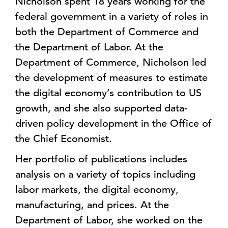
Nicholson spent 18 years working for the
federal government in a variety of roles in
both the Department of Commerce and
the Department of Labor. At the
Department of Commerce, Nicholson led
the development of measures to estimate
the digital economy’s contribution to US
growth, and she also supported data-
driven policy development in the Office of
the Chief Economist.
Her portfolio of publications includes
analysis on a variety of topics including
labor markets, the digital economy,
manufacturing, and prices. At the
Department of Labor, she worked on the