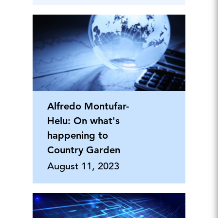
Alfredo Montufar-
Helu: On what's
happening to
Country Garden
August 11, 2023