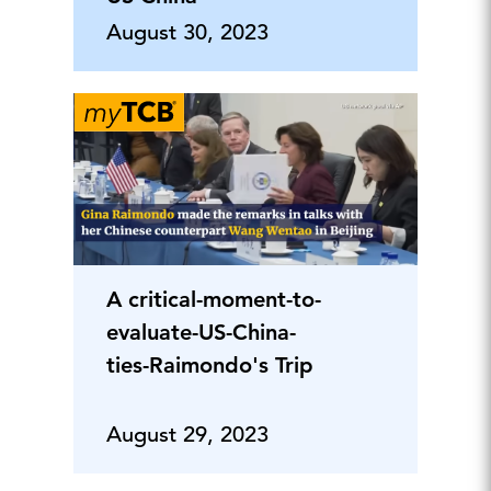
August 30, 2023
A critical-moment-to-
evaluate-US-China-
ties-Raimondo's Trip
August 29, 2023