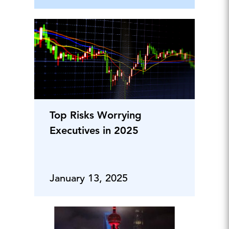
Top Risks Worrying
Executives in 2025
January 13, 2025