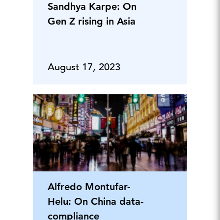
Sandhya Karpe: On
Gen Z rising in Asia
August 17, 2023
Alfredo Montufar-
Helu: On China data-
compliance