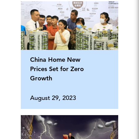
China Home New
Prices Set for Zero
Growth
August 29, 2023