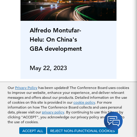
Alfredo Montufar-
Helu: On China's
GBA development
May 22, 2023
Our
Privacy Policy
has been updated! The Conference Board uses cookies
to improve our website, enhance your experience, and deliver relevant
messages and offers about our products. Detailed information on the use
of cookies on this site is provided in our
cookie policy
. For more
information on how The Conference Board collects and uses personal
data, please visit our
privacy policy
. By continuing to use this Site or by
clicking "ACCEPT", you acknowledge our privacy policy and consent to
the use of cookies.
ACCEPT ALL
REJECT NON-FUNCTIONAL COOKIES