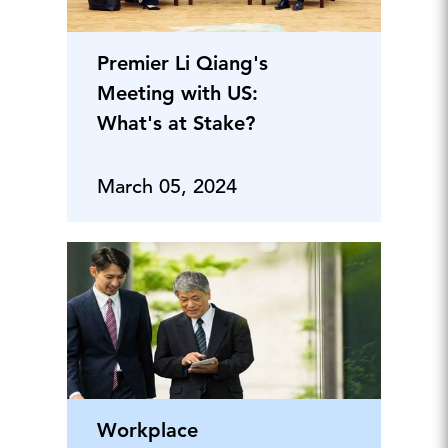
Premier Li Qiang's
Meeting with US:
What's at Stake?
March 05, 2024
Workplace