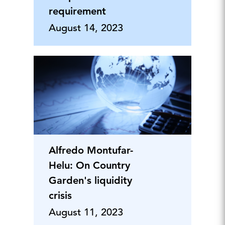
requirement
August 14, 2023
Alfredo Montufar-
Helu: On Country
Garden's liquidity
crisis
August 11, 2023