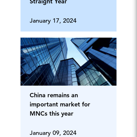
Straight Year
January 17, 2024
China remains an
important market for
MNCs this year
January 09, 2024