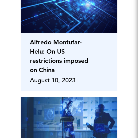
Alfredo Montufar-
Helu: On US
restrictions imposed
on China
August 10, 2023