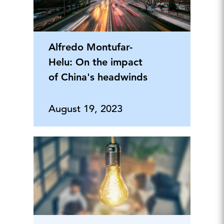
Alfredo Montufar-
Helu: On the impact
of China's headwinds
August 19, 2023