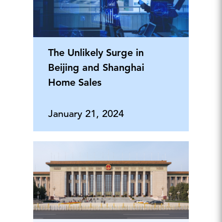
The Unlikely Surge in
Beijing and Shanghai
Home Sales
January 21, 2024