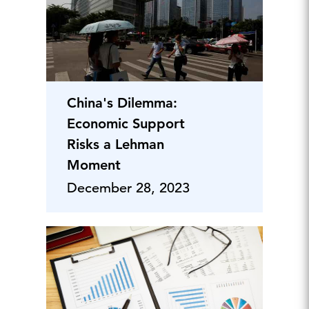
China's Dilemma:
Economic Support
Risks a Lehman
Moment
December 28, 2023