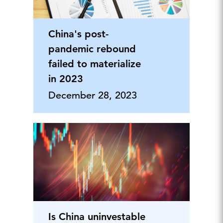
China's post-
pandemic rebound
failed to materialize
in 2023
December 28, 2023
Is China uninvestable