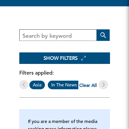
SHOW FILTERS
Filters applied:
Asia
In The News
Economy, Strate
Clear All
If you are a member of the media