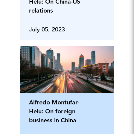
Helu: On China-US
relations
July 05, 2023
Alfredo Montufar-
Helu: On foreign
business in China