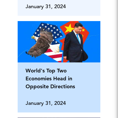
January 31, 2024
World's Top Two
Economies Head in
Opposite Directions
January 31, 2024