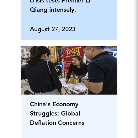
crisis tests Premier Li
Qiang intensely.
August 27, 2023
China's Economy
Struggles: Global
Deflation Concerns