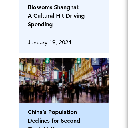
Blossoms Shanghai:
A Cultural Hit Driving
Spending
January 19, 2024
China’s Population
Declines for Second