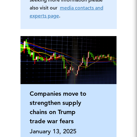
seeking more information please
also visit our
media contacts and
experts page
.
Companies move to
strengthen supply
chains on Trump
trade war fears
January 13, 2025