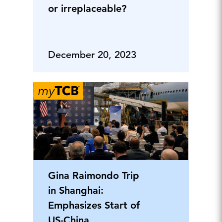
or irreplaceable?
December 20, 2023
Gina Raimondo Trip
in Shanghai:
Emphasizes Start of
US-China