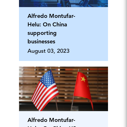
Alfredo Montufar-
Helu: On China
supporting
businesses
August 03, 2023
Alfredo Montufar-