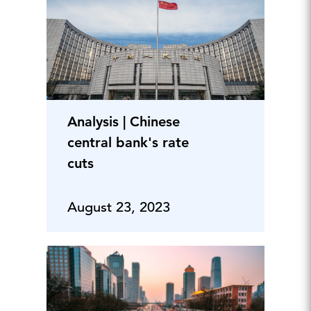
Analysis | Chinese
central bank's rate
cuts
August 23, 2023