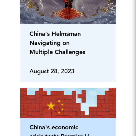
China's Helmsman
Navigating on
Multiple Challenges
August 28, 2023
China's economic