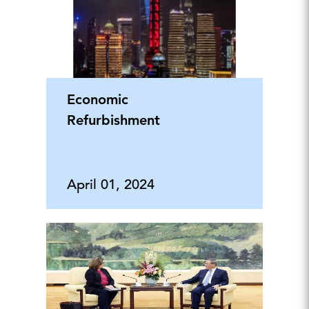
Economic
Refurbishment
April 01, 2024