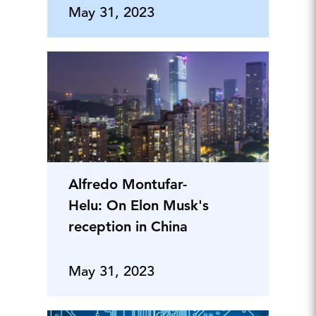
May 31, 2023
Alfredo Montufar-
Helu: On Elon Musk's
reception in China
May 31, 2023