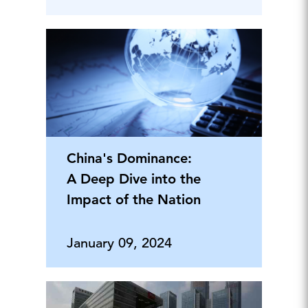
China's Dominance:
A Deep Dive into the
Impact of the Nation
January 09, 2024