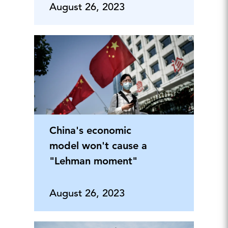
August 26, 2023
China's economic
model won't cause a
"Lehman moment"
August 26, 2023