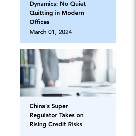
Dynamics: No Quiet
Quitting in Modern
Offices
March 01, 2024
China's Super
Regulator Takes on
Rising Credit Risks