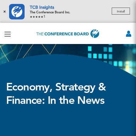
TCB Insights
×
Install
The Conference Board Inc.
1
Economy, Strategy &
Finance: In the News