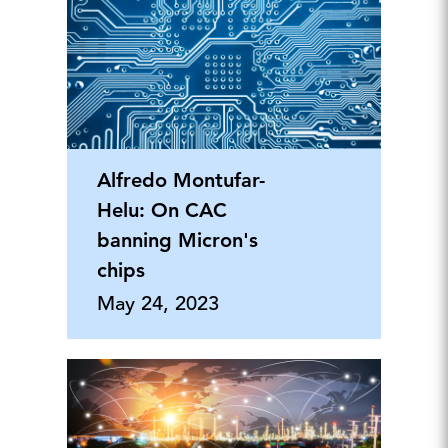
Alfredo Montufar-
Helu: On CAC
banning Micron's
chips
May 24, 2023