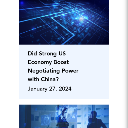
Did Strong US
Economy Boost
Negotiating Power
with China?
January 27, 2024