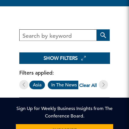
SHOW FILTERS
Filters applied:
Asia
In The News
China
Clear All
Sign Up for Weekly Business Insights from The
Conference Board.