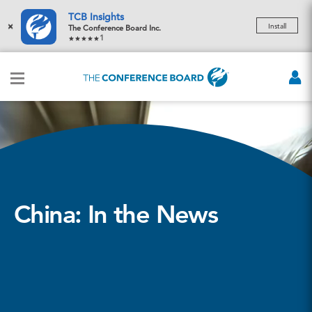
TCB Insights
×
Install
The Conference Board Inc.
1
China: In the News