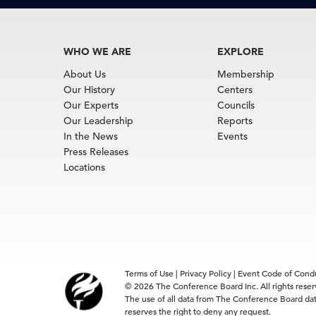
WHO WE ARE
EXPLORE
About Us
Membership
Our History
Centers
Our Experts
Councils
Our Leadership
Reports
In the News
Events
Press Releases
Locations
Terms of Use
|
Privacy Policy
|
Event Code of Cond
© 2026 The Conference Board Inc. All rights rese
The use of all data from The Conference Board data
reserves the right to deny any request.