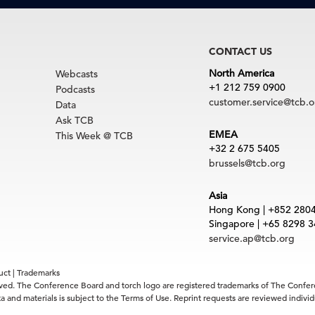
CONTACT US
North America
Webcasts
+1 212 759 0900
Podcasts
customer.service@tcb.o
Data
Ask TCB
EMEA
This Week @ TCB
+32 2 675 5405
brussels@tcb.org
Asia
Hong Kong | +852 280
Singapore | +65 8298 
service.ap@tcb.org
uct
|
Trademarks
rved. The Conference Board and torch logo are registered trademarks of The Confe
 and materials is subject to the Terms of Use. Reprint requests are reviewed indiv