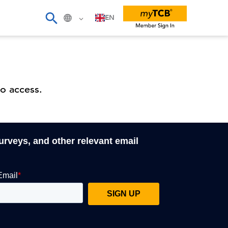
EN
o access.
surveys, and other relevant email