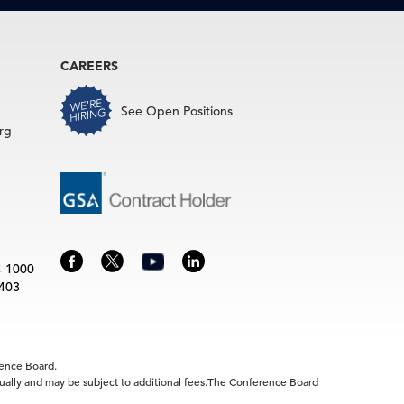
CAREERS
See Open Positions
rg
4 1000
3403
rence Board.
idually and may be subject to additional fees.The Conference Board