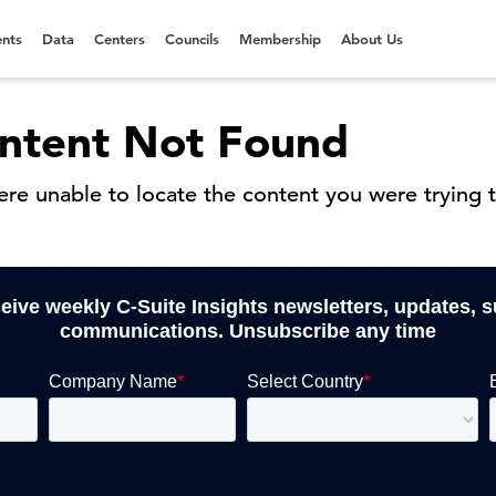
nts
Data
Centers
Councils
Membership
About Us
ntent Not Found
re unable to locate the content you were trying t
ceive weekly C-Suite Insights newsletters, updates, 
communications. Unsubscribe any time