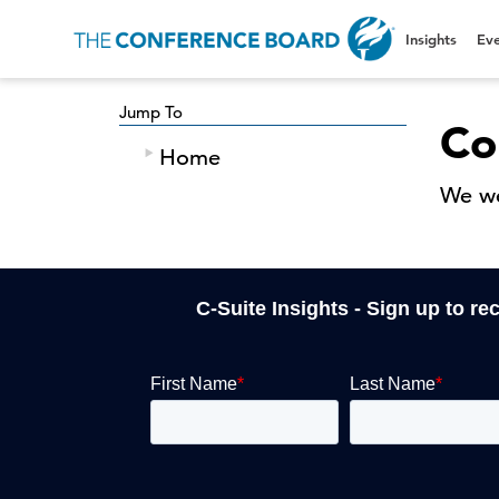
Insights
Eve
Jump To
Co
Home
We we
C-Suite Insights - Sign up to re