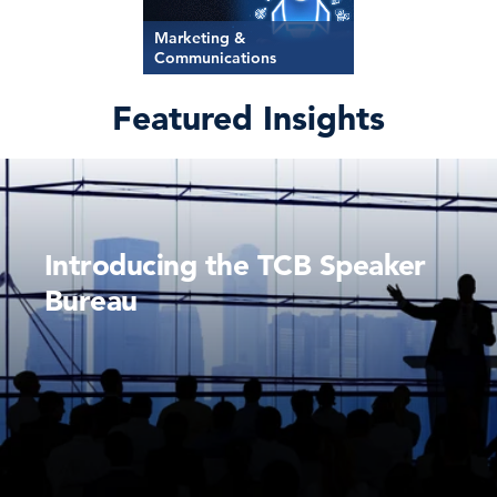
Marketing &
Communications
Featured Insights
Introducing the TCB Speaker
Bureau