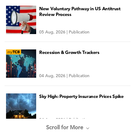
New Voluntary Pathway in US Antitrust
Review Process
05 Aug, 2026 | Publication
Recession & Growth Trackers
04 Aug, 2026 | Publication
Sky High: Property Insurance Prices Spike
04 Aug, 2026 | Publication
Scroll for More