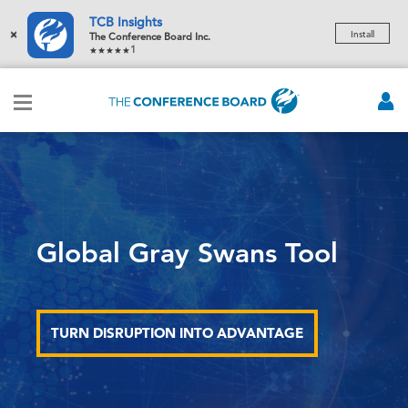
TCB Insights
×
Install
The Conference Board Inc.
1
Global Gray Swans Tool
TURN DISRUPTION INTO ADVANTAGE