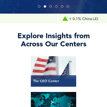
+ 0.1% China LEI
Explore Insights from
Across Our Centers
The CEO Center