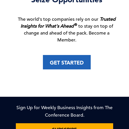
How a Super El Niño Could Test Business
C-Suite
Perspectives
Resilience
The world's top companies rely on our
Trusted
03 Aug, 2026 | Podcast
®
Insights for What's Ahead
to stay on top of
change and ahead of the pack. Become a
Member.
Growth Starts with Marketing’s Strong
Internal Position
GET STARTED
01 Aug, 2026 | Publication
To improve diversity & inclusion outcomes,
embed it in …
31 Jul, 2026 | Publication
Sign Up for Weekly Business Insights from The
Conference Board.
C-Suite Insights Newsletter: Week of July