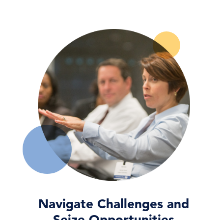
Wired for AI: What US Tech Giants’
Growing Energy Appet …
04 Aug, 2026 | Publication
Organizational Culture
04 Aug, 2026 | Publication
AI and the Workforce: Governing Risk,
Opportunity, and …
03 Aug, 2026 | Publication
Navigate Challenges and
Seize Opportunities