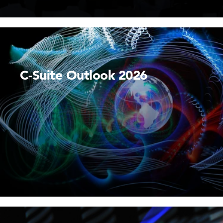
C-Suite Outlook 2026