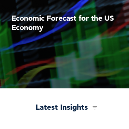
Economic Forecast for the US
Economy
Latest Insights