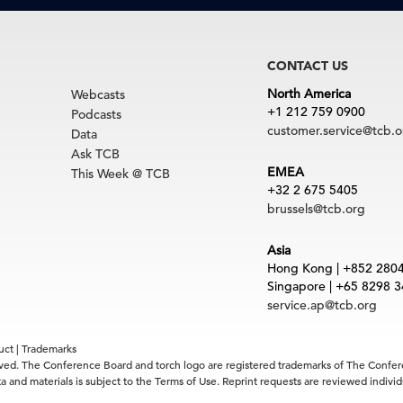
CONTACT US
North America
Webcasts
+1 212 759 0900
Podcasts
customer.service@tcb.o
Data
Ask TCB
EMEA
This Week @ TCB
+32 2 675 5405
brussels@tcb.org
Asia
Hong Kong | +852 280
Singapore | +65 8298 
service.ap@tcb.org
uct
|
Trademarks
rved. The Conference Board and torch logo are registered trademarks of The Confe
 and materials is subject to the Terms of Use. Reprint requests are reviewed indiv