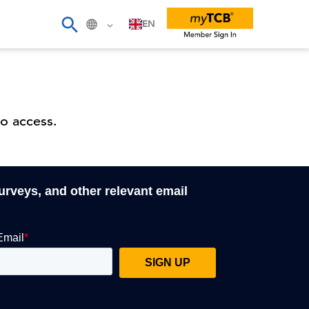
EN
o access.
surveys, and other relevant email