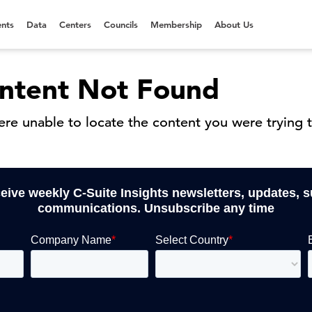
nts
Data
Centers
Councils
Membership
About Us
ntent Not Found
re unable to locate the content you were trying t
ceive weekly C-Suite Insights newsletters, updates, 
communications. Unsubscribe any time