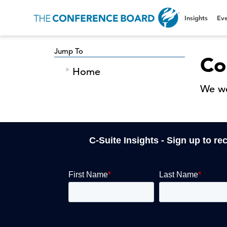
Insights
Eve
Jump To
Co
Home
We we
C-Suite Insights - Sign up to re