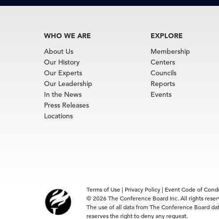
WHO WE ARE
EXPLORE
About Us
Membership
Our History
Centers
Our Experts
Councils
Our Leadership
Reports
In the News
Events
Press Releases
Locations
Terms of Use
|
Privacy Policy
|
Event Code of Cond
© 2026 The Conference Board Inc. All rights rese
The use of all data from The Conference Board data
reserves the right to deny any request.