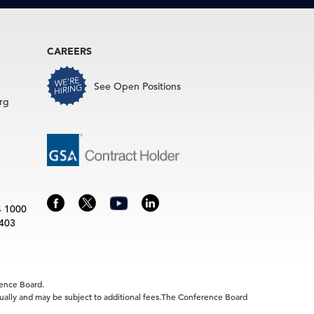
CAREERS
See Open Positions
rg
4 1000
3403
rence Board.
idually and may be subject to additional fees.The Conference Board