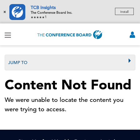
TCB Insights
×
Install
The Conference Board Inc.
1
JUMP TO
Content Not Found
We were unable to locate the content you
were trying to access.